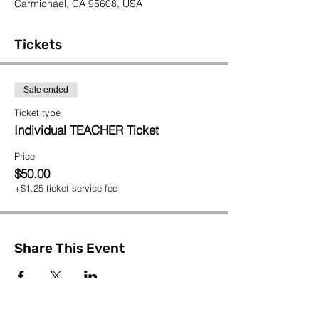
Carmichael, CA 95608, USA
Tickets
Sale ended
Ticket type
Individual TEACHER Ticket
Price
$50.00
+$1.25 ticket service fee
Share This Event