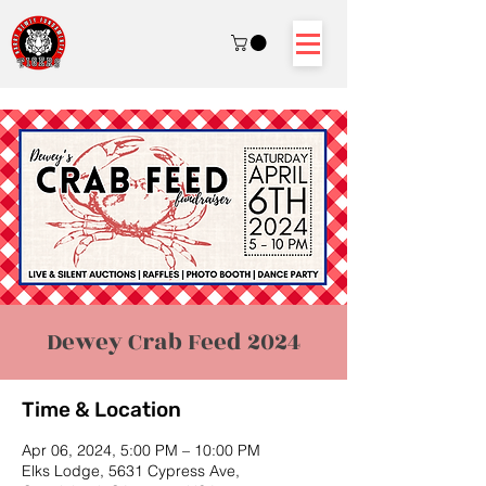
Dewey Crab Feed 2024
Time & Location
Apr 06, 2024, 5:00 PM – 10:00 PM
Elks Lodge, 5631 Cypress Ave,