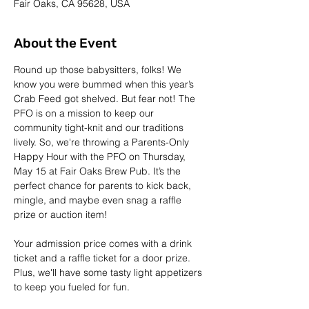
Fair Oaks, CA 95628, USA
About the Event
Round up those babysitters, folks! We 
know you were bummed when this year’s 
Crab Feed got shelved. But fear not! The 
PFO is on a mission to keep our 
community tight-knit and our traditions 
lively. So, we're throwing a Parents-Only 
Happy Hour with the PFO on Thursday, 
May 15 at Fair Oaks Brew Pub. It’s the 
perfect chance for parents to kick back, 
mingle, and maybe even snag a raffle 
prize or auction item!
Your admission price comes with a drink 
ticket and a raffle ticket for a door prize. 
Plus, we'll have some tasty light appetizers 
to keep you fueled for fun.