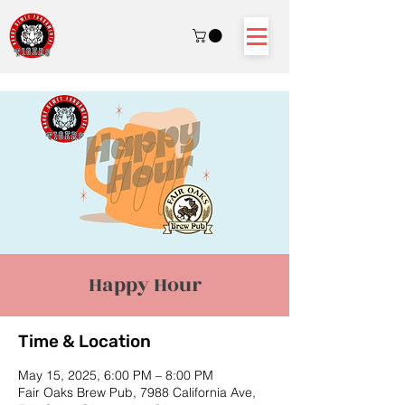
Happy Hour
Time & Location
May 15, 2025, 6:00 PM – 8:00 PM
Fair Oaks Brew Pub, 7988 California Ave,