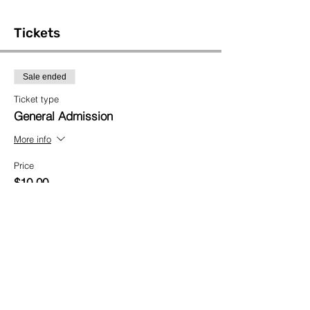
Tickets
Sale ended
Ticket type
General Admission
More info
Price
$10.00
Share This Event