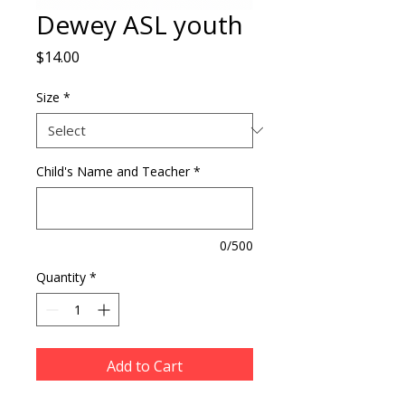
Dewey ASL youth
Price
$14.00
Size
*
Child's Name and Teacher
*
0/500
Quantity
*
Add to Cart