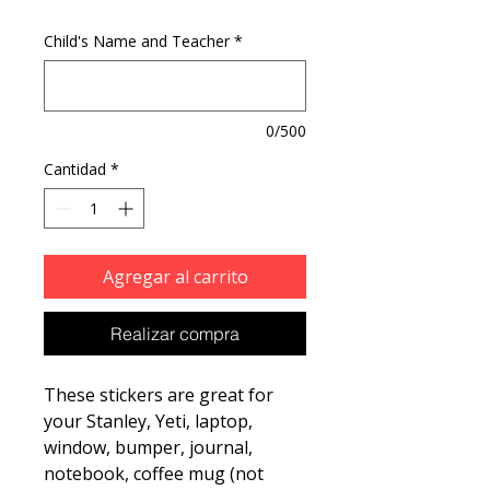
Child's Name and Teacher
*
0/500
Cantidad
*
Agregar al carrito
Realizar compra
These stickers are great for
your Stanley, Yeti, laptop,
window, bumper, journal,
notebook, coffee mug (not