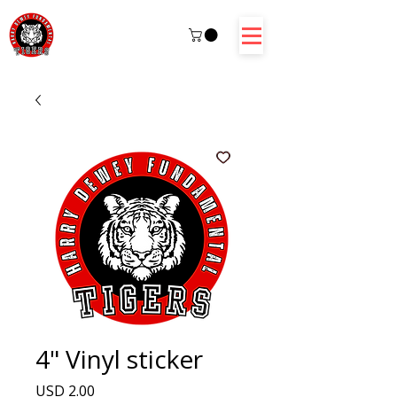
4" Vinyl sticker
Precio
USD 2.00